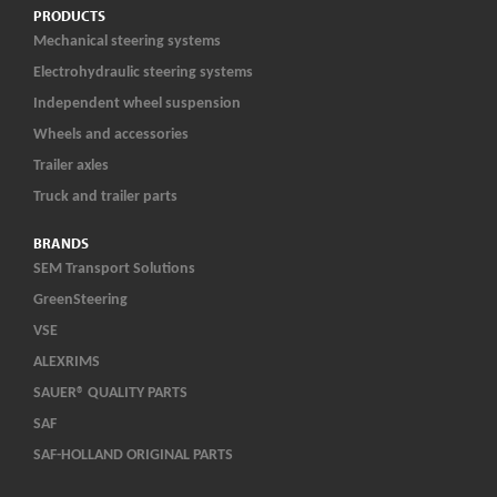
PRODUCTS
Mechanical steering systems
Electrohydraulic steering systems
Independent wheel suspension
Wheels and accessories
Trailer axles
Truck and trailer parts
BRANDS
SEM Transport Solutions
GreenSteering
VSE
ALEXRIMS
SAUER® QUALITY PARTS
SAF
SAF-HOLLAND ORIGINAL PARTS