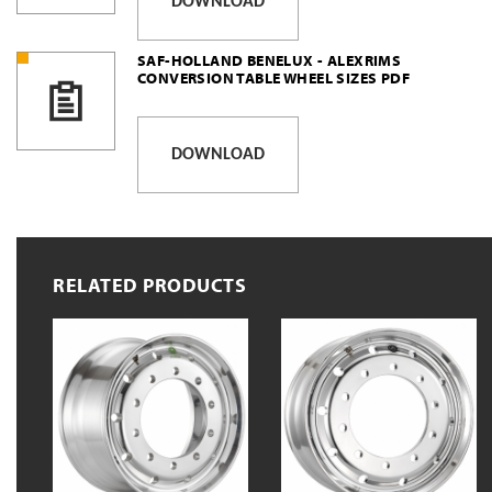
DOWNLOAD
SAF-HOLLAND BENELUX - ALEXRIMS
CONVERSION TABLE WHEEL SIZES PDF
DOWNLOAD
RELATED PRODUCTS