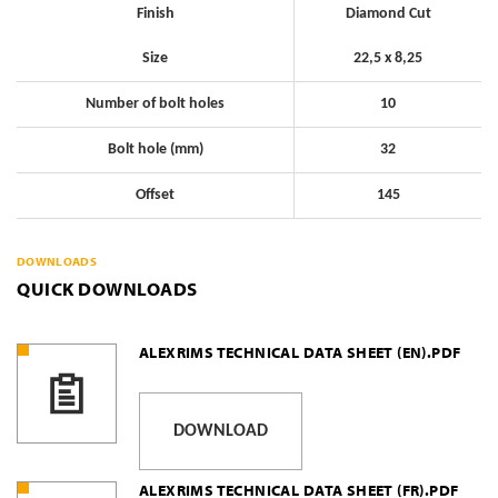
Finish
Diamond Cut
Size
22,5 x 8,25
Number of bolt holes
10
Bolt hole (mm)
32
Offset
145
DOWNLOADS
QUICK DOWNLOADS
ALEXRIMS TECHNICAL DATA SHEET (EN).PDF
DOWNLOAD
ALEXRIMS TECHNICAL DATA SHEET (FR).PDF