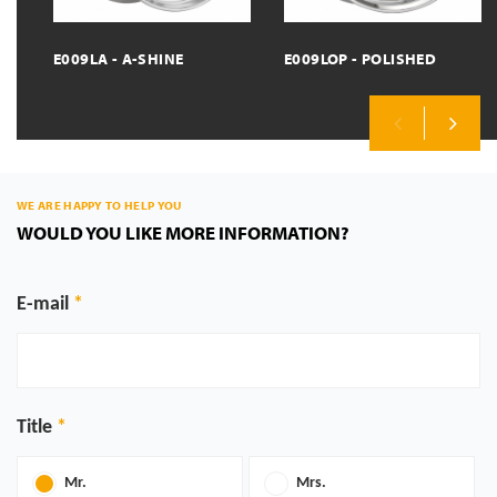
E009LA - A-SHINE
E009LOP - POLISHED
Previous
Next
WE ARE HAPPY TO HELP YOU
WOULD YOU LIKE MORE INFORMATION?
E-mail
Title
Mr.
Mrs.