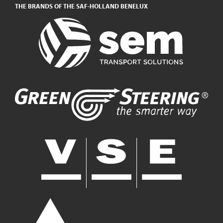
THE BRANDS OF THE SAF-HOLLAND BENELUX