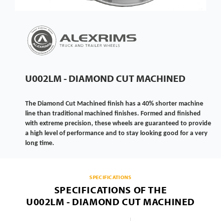
U002LM - DIAMOND CUT MACHINED
The Diamond Cut Machined finish has a 40% shorter machine
line than traditional machined finishes. Formed and finished
with extreme precision, these wheels are guaranteed to provide
a high level of performance and to stay looking good for a very
long time.
SPECIFICATIONS
SPECIFICATIONS OF THE
U002LM - DIAMOND CUT MACHINED