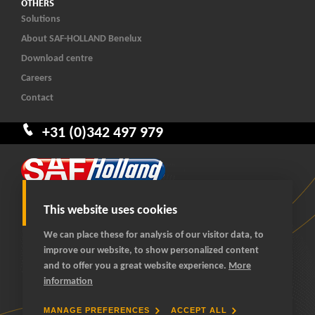
OTHERS
Solutions
About SAF-HOLLAND Benelux
Download centre
Careers
Contact
+31 (0)342 497 979
This website uses cookies
We can place these for analysis of our visitor data, to
improve our website, to show personalized content
© 2026 SAF-HOLLAND Benelux
and to offer you a great website experience.
More
All rights reserved
information
General terms and conditions
Privacy statement
MANAGE PREFERENCES
ACCEPT ALL