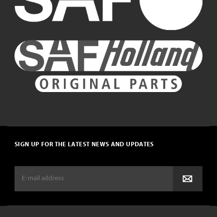
SIGN UP FOR THE LATEST NEWS AND UPDATES