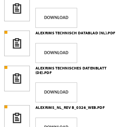
DOWNLOAD
ALEXRIMS TECHNISCH DATABLAD (NL).PDF
DOWNLOAD
ALEXRIMS TECHNISCHES DATENBLATT
(DE).PDF
DOWNLOAD
ALEXRIMS_NL_REV B_0326_WEB.PDF