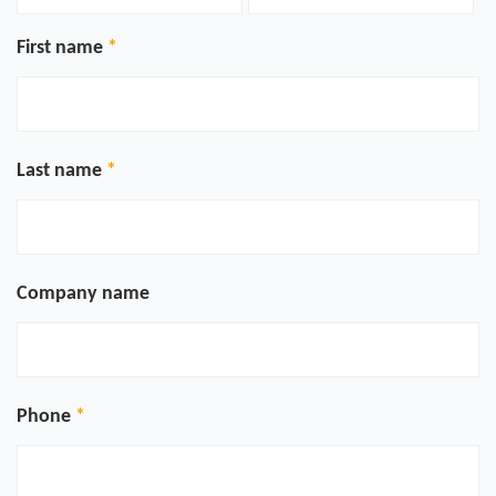
First name
Last name
Company name
Phone