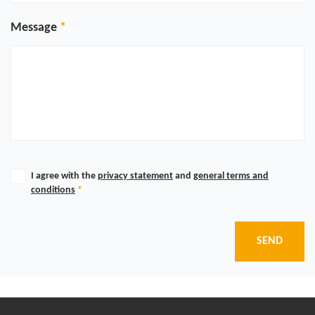
Message
I agree with the
privacy statement
and
general terms and
conditions
*
SEND