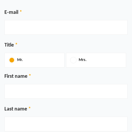
E-mail
Title
Mr.
Mrs.
First name
Last name