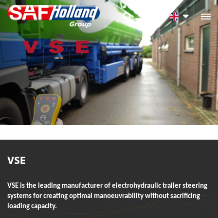

VSE
VSE is the leading manufacturer of electrohydraulic trailer steering
systems for creating optimal manoeuvrability without sacrificing
loading capacity.