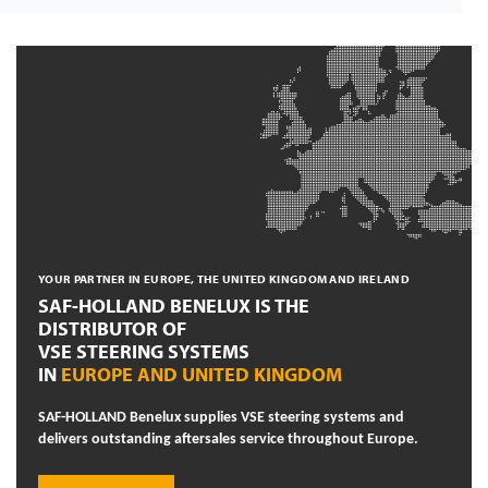
YOUR PARTNER IN EUROPE, THE UNITED KINGDOM AND IRELAND
SAF-HOLLAND BENELUX IS THE
DISTRIBUTOR OF
VSE STEERING SYSTEMS
IN
EUROPE AND UNITED KINGDOM
SAF-HOLLAND Benelux supplies VSE steering systems and
delivers outstanding aftersales service throughout Europe.