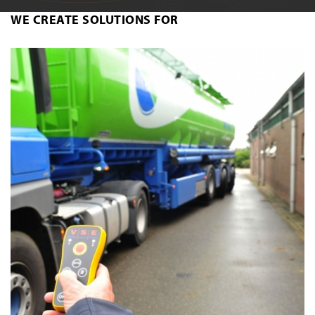
WE CREATE SOLUTIONS FOR