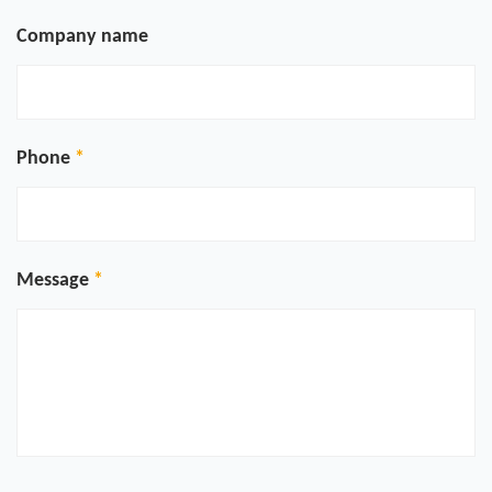
Company name
Phone
Message