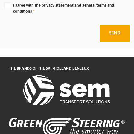
I agree with the
privacy statement
and
general terms and
conditions
*
SEND
THE BRANDS OF THE SAF-HOLLAND BENELUX