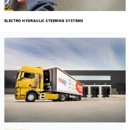
ELECTRO HYDRAULIC STEERING SYSTEMS