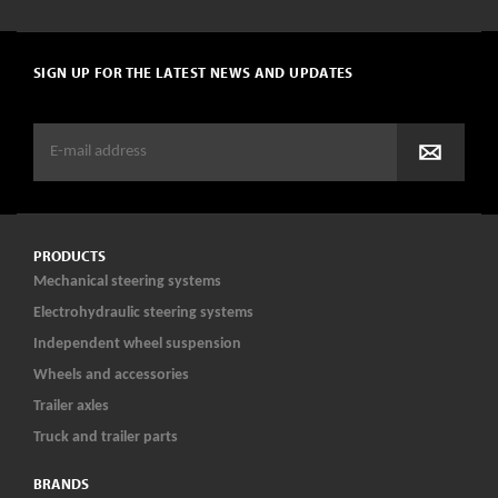
SIGN UP FOR THE LATEST NEWS AND UPDATES
PRODUCTS
Mechanical steering systems
Electrohydraulic steering systems
Independent wheel suspension
Wheels and accessories
Trailer axles
Truck and trailer parts
BRANDS