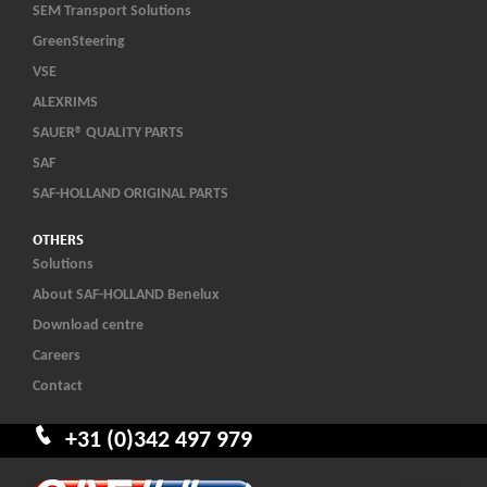
SEM Transport Solutions
GreenSteering
VSE
ALEXRIMS
SAUER® QUALITY PARTS
SAF
SAF-HOLLAND ORIGINAL PARTS
OTHERS
Solutions
About SAF-HOLLAND Benelux
Download centre
Careers
Contact
+31 (0)342 497 979