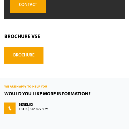
CONTACT
BROCHURE VSE
BROCHURE
WE ARE HAPPY TO HELP YOU
WOULD YOU LIKE MORE INFORMATION?
BENELUX
+31 (0)342 497 979