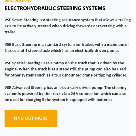
OUR SOLUTIONS
ELECTROHYDRAULIC STEERING SYSTEMS
VSE Smart Steering
is a steering assistance system that allows a trailing
axle to be actively steered when driving forwards or reversing with a
trailer.
VSE Basic Steering
is a standard system for trailers with a maximum of
3 axles and 1 steered axle which has an electrically driven pump.
VSE Special Steering
uses a pump on the truck that is driven by the
engine. When the truck is at a standstill, the pump can also be used
for other systems such as a truck-mounted crane or tipping cylinder.
VSE Advanced Steering
has an electrically driven pump. The steering
system is powered by the truck via a 24 V connection which can also
be used for charging if the system is equipped with batteries.
FIND OUT MORE