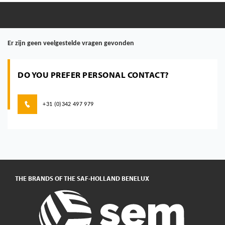
Er zijn geen veelgestelde vragen gevonden
DO YOU PREFER PERSONAL CONTACT?
+31 (0)342 497 979
THE BRANDS OF THE SAF-HOLLAND BENELUX