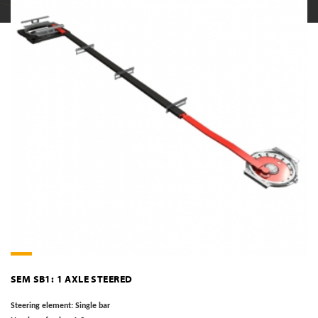
SEM SB1: 1 AXLE STEERED
Steering element:
Single bar