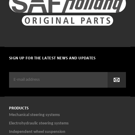
SIGN UP FOR THE LATEST NEWS AND UPDATES
PRODUCTS
Mechanical steering systems
Electrohydraulic steering systems
Independent wheel suspension