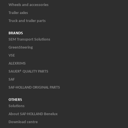
Wheels and accessories
Trailer axles
Truck and trailer parts
BRANDS
SEM Transport Solutions
GreenSteering
VSE
ALEXRIMS
SAUER® QUALITY PARTS
SAF
SAF-HOLLAND ORIGINAL PARTS
OTHERS
Solutions
About SAF-HOLLAND Benelux
Download centre