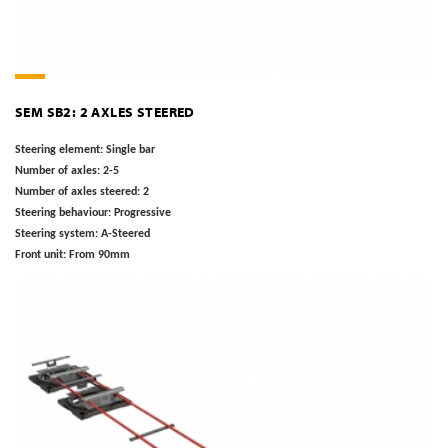
SEM SB2: 2 AXLES STEERED
Steering element:
Single bar
Number of axles:
2-5
Number of axles steered:
2
Steering behaviour:
Progressive
Steering system:
A-Steered
Front unit:
From 90mm