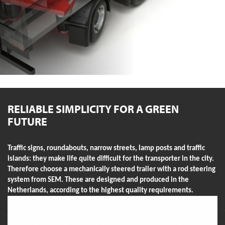
RELIABLE SIMPLICITY FOR A GREEN
FUTURE
Traffic signs, roundabouts, narrow streets, lamp posts and traffic
islands: they make life quite difficult for the transporter in the city.
Therefore choose a mechanically steered trailer with a rod steering
system from SEM. These are designed and produced in the
Netherlands, according to the highest quality requirements.