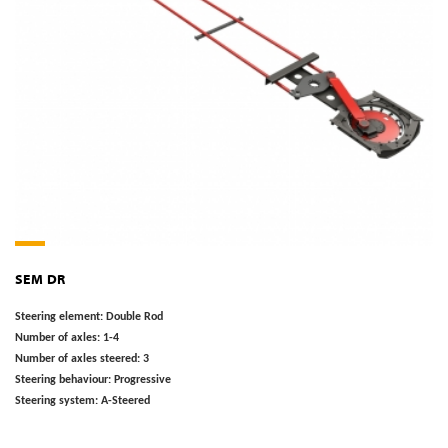
SEM DR
Steering element:
Double Rod
Number of axles:
1-4
Number of axles steered:
3
Steering behaviour:
Progressive
Steering system:
A-Steered