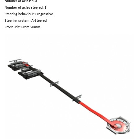
Number of axles:
1-3
Number of axles steered:
1
Steering behaviour:
Progressive
Steering system:
A-Steered
Front unit:
From 90mm