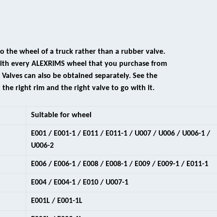
 to the wheel of a truck rather than a rubber valve.
 with every ALEXRIMS wheel that you purchase from
alves can also be obtained separately. See the
 the right rim and the right valve to go with it.
Suitable for wheel
E001 / E001-1 / E011 / E011-1 / U007 / U006 / U006-1 /
U006-2
E006 / E006-1 / E008 / E008-1 / E009 / E009-1 / E011-1
E004 / E004-1 / E010 / U007-1
E001L / E001-1L