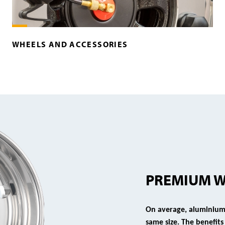
WHEELS AND ACCESSORIES
PREMIUM 
On average, aluminium 
same size. The benefit