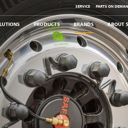
SERVICE
PARTS ON DEMA
LUTIONS
PRODUCTS
BRANDS
ABOUT 