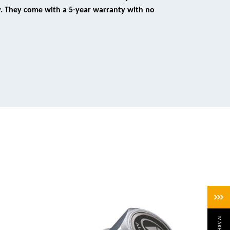
y. They come with a 5-year warranty with no