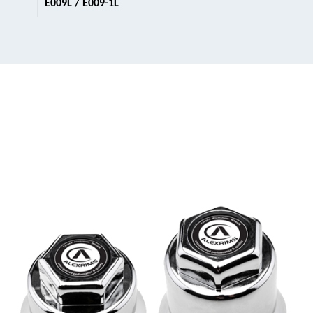
E009L / E009-1L