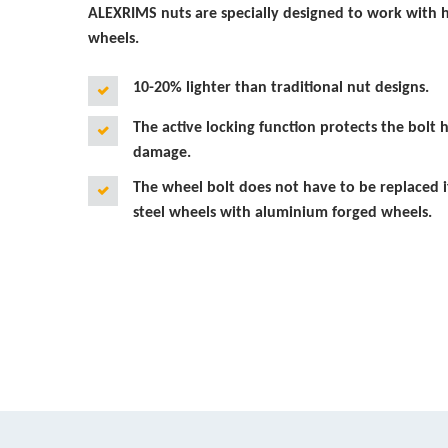
ALEXRIMS nuts are specially designed to work with 
wheels.
10-20% lighter than traditional nut designs.
The active locking function protects the bolt h
damage.
The wheel bolt does not have to be replaced i
steel wheels with aluminium forged wheels.