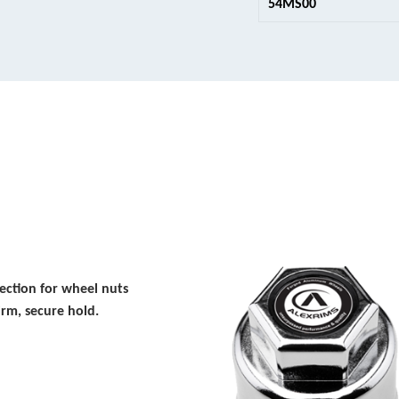
54MS00
ction for wheel nuts
irm, secure hold.