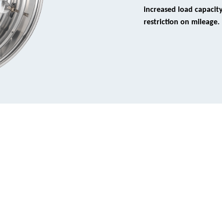
increased load capacit
restriction on mileage.