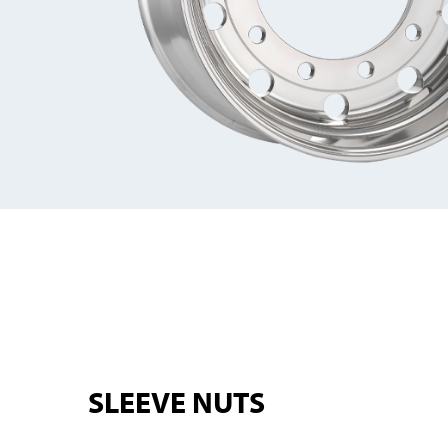
SLEEVE NUTS