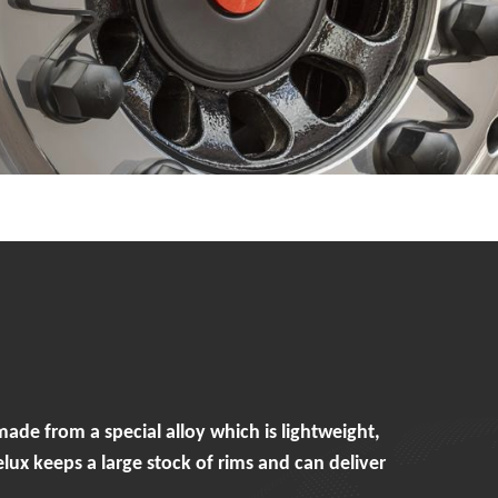
e from a special alloy which is lightweight,
x keeps a large stock of rims and can deliver