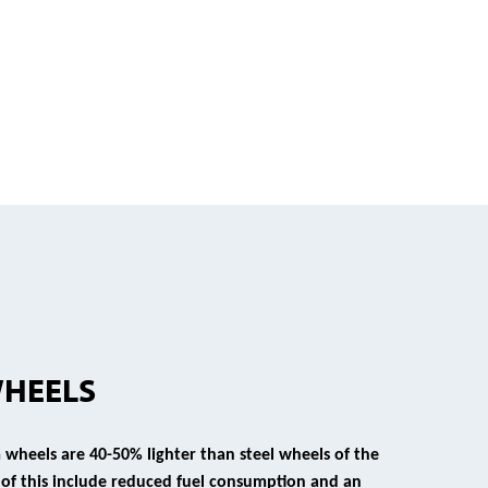
WHEELS
wheels are 40-50% lighter than steel wheels of the
s of this include reduced fuel consumption and an