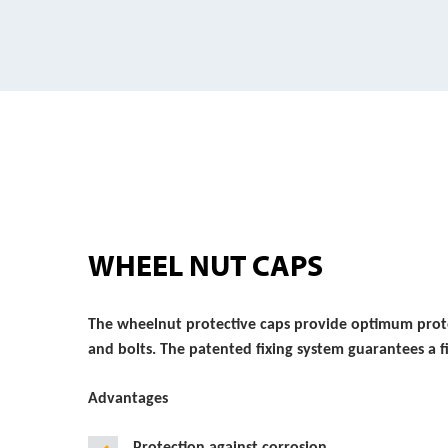
WHEEL NUT CAPS
The wheelnut protective caps provide optimum prote
and bolts. The patented fixing system guarantees a f
Advantages
Protection against corrosion