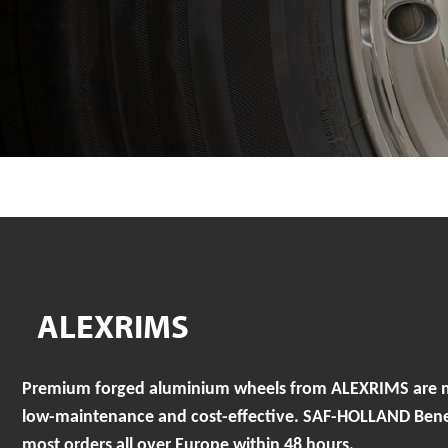
ALEXRIMS
Premium forged aluminium wheels from ALEXRIMS are mad
low-maintenance and cost-effective. SAF-HOLLAND Benelu
most orders all over Europe within 48 hours.