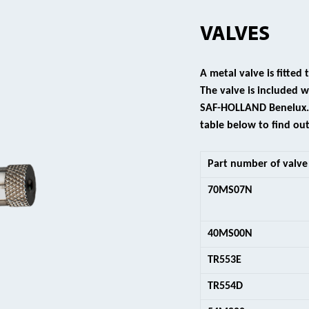
VALVES
A metal valve is fitted
The valve is included
SAF-HOLLAND Benelux. V
table below to find out
Part number of valve
70MS07N
40MS00N
TR553E
TR554D