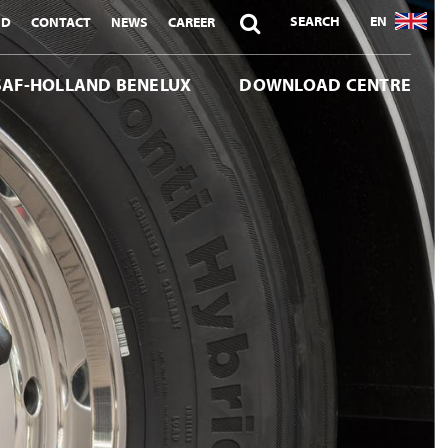

SEARCH
EN
ND
CONTACT
NEWS
CAREER
SAF-HOLLAND BENELUX
DOWNLOAD CENTRE