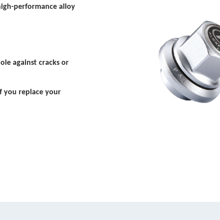
high-performance alloy
ole against cracks or
f you replace your