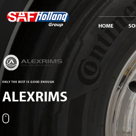
HOME
SO
ONLY THE BEST IS GOOD ENOUGH
ALEXRIMS