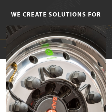
WE CREATE SOLUTIONS FOR