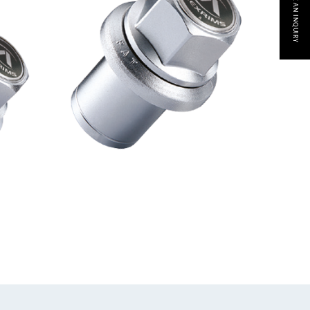
MAKE AN INQUIRY