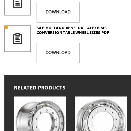
DOWNLOAD
SAF-HOLLAND BENELUX - ALEXRIMS
CONVERSION TABLE WHEEL SIZES PDF
DOWNLOAD
RELATED PRODUCTS