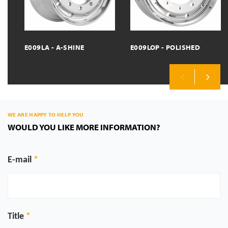
E009LA - A-SHINE
E009LOP - POLISHED
Previous
Next
WE ARE HAPPY TO HELP YOU
WOULD YOU LIKE MORE INFORMATION?
E-mail
Title