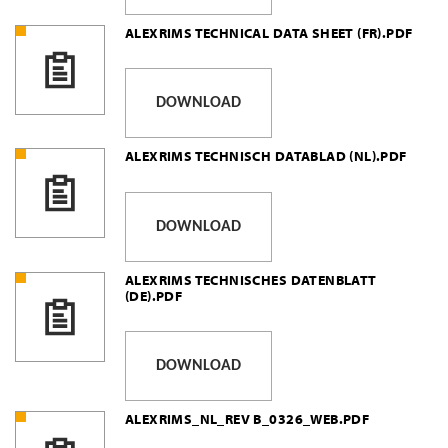
ALEXRIMS TECHNICAL DATA SHEET (FR).PDF
DOWNLOAD
ALEXRIMS TECHNISCH DATABLAD (NL).PDF
DOWNLOAD
ALEXRIMS TECHNISCHES DATENBLATT
(DE).PDF
DOWNLOAD
ALEXRIMS_NL_REV B_0326_WEB.PDF