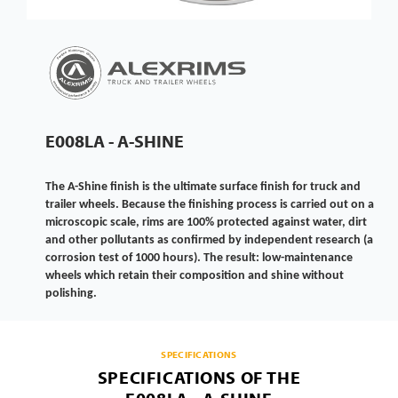
E008LA - A-SHINE
The A-Shine finish is the ultimate surface finish for truck and
trailer wheels. Because the finishing process is carried out on a
microscopic scale, rims are 100% protected against water, dirt
and other pollutants as confirmed by independent research (a
corrosion test of 1000 hours). The result: low-maintenance
wheels which retain their composition and shine without
polishing.
SPECIFICATIONS
SPECIFICATIONS OF THE