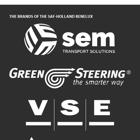
THE BRANDS OF THE SAF-HOLLAND BENELUX