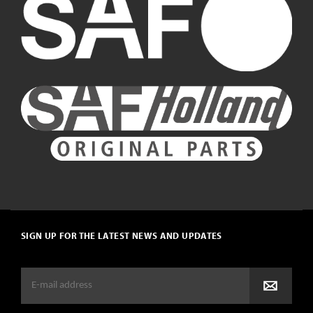
SIGN UP FOR THE LATEST NEWS AND UPDATES