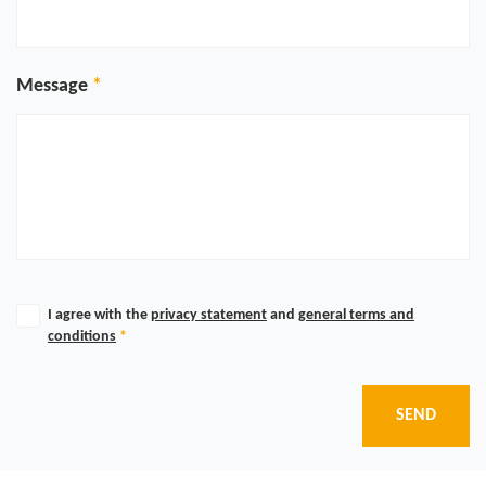
Message
I agree with the
privacy statement
and
general terms and
conditions
*
SEND