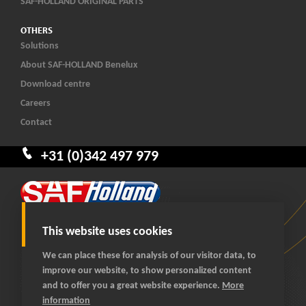
SAF-HOLLAND ORIGINAL PARTS
OTHERS
Solutions
About SAF-HOLLAND Benelux
Download centre
Careers
Contact
+31 (0)342 497 979
This website uses cookies
We can place these for analysis of our visitor data, to
improve our website, to show personalized content
© 2026 SAF-HOLLAND Benelux
and to offer you a great website experience.
More
All rights reserved
information
General terms and conditions