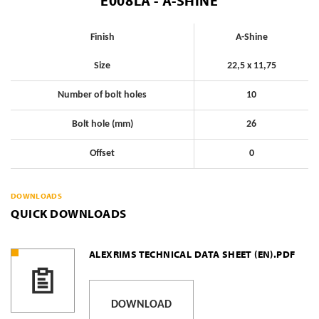
E008LA - A-SHINE
Finish
A-Shine
Size
22,5 x 11,75
Number of bolt holes
10
Bolt hole (mm)
26
Offset
0
DOWNLOADS
QUICK DOWNLOADS
ALEXRIMS TECHNICAL DATA SHEET (EN).PDF
DOWNLOAD