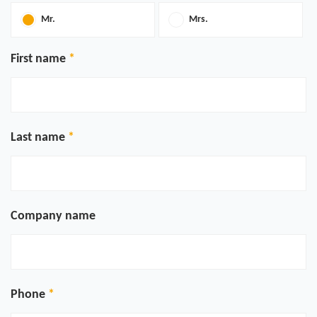
Mr.
Mrs.
First name
Last name
Company name
Phone