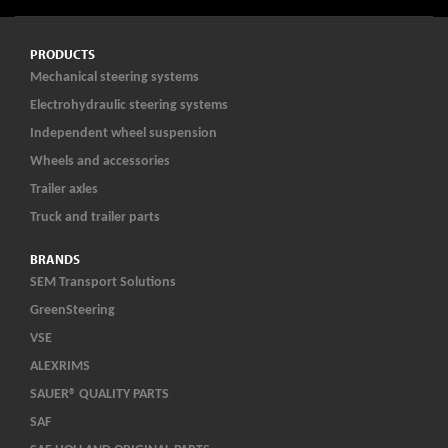
PRODUCTS
Mechanical steering systems
Electrohydraulic steering systems
Independent wheel suspension
Wheels and accessories
Trailer axles
Truck and trailer parts
BRANDS
SEM Transport Solutions
GreenSteering
VSE
ALEXRIMS
SAUER® QUALITY PARTS
SAF