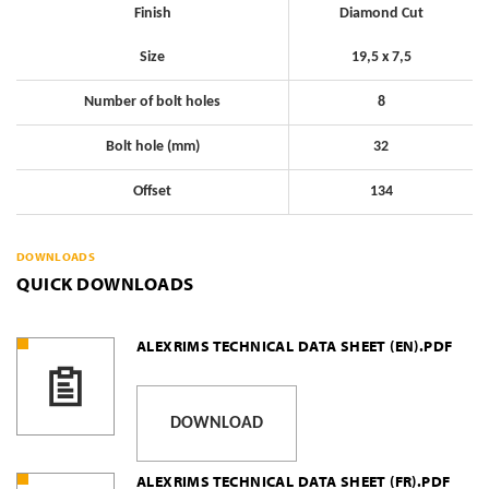
Finish
Diamond Cut
Size
19,5 x 7,5
Number of bolt holes
8
Bolt hole (mm)
32
Offset
134
DOWNLOADS
QUICK DOWNLOADS
ALEXRIMS TECHNICAL DATA SHEET (EN).PDF
DOWNLOAD
ALEXRIMS TECHNICAL DATA SHEET (FR).PDF