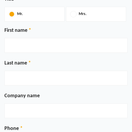
Mr.
Mrs.
First name
Last name
Company name
Phone