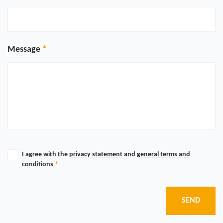
Message
I agree with the
privacy statement
and
general terms and
conditions
*
SEND