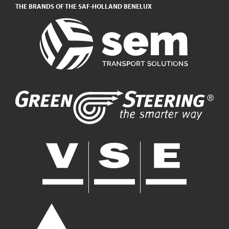
THE BRANDS OF THE SAF-HOLLAND BENELUX