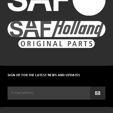
SIGN UP FOR THE LATEST NEWS AND UPDATES