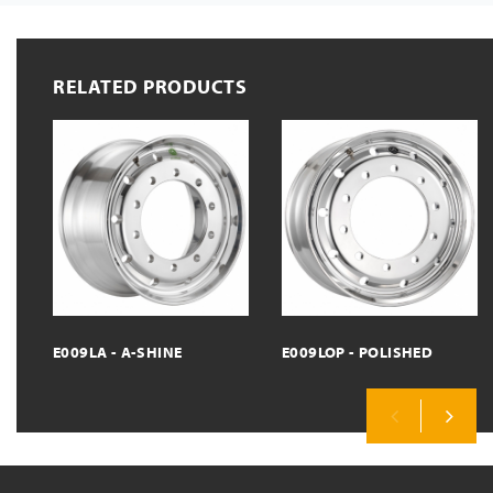
RELATED PRODUCTS
E009LA - A-SHINE
E009LOP - POLISHED
Previous
Next