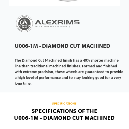
U006-1M - DIAMOND CUT MACHINED
The Diamond Cut Machined finish has a 40% shorter machine
line than traditional machined finishes. Formed and finished
with extreme precision, these wheels are guaranteed to provide
a high level of performance and to stay looking good for a very
long time.
SPECIFICATIONS
SPECIFICATIONS OF THE
U006-1M - DIAMOND CUT MACHINED