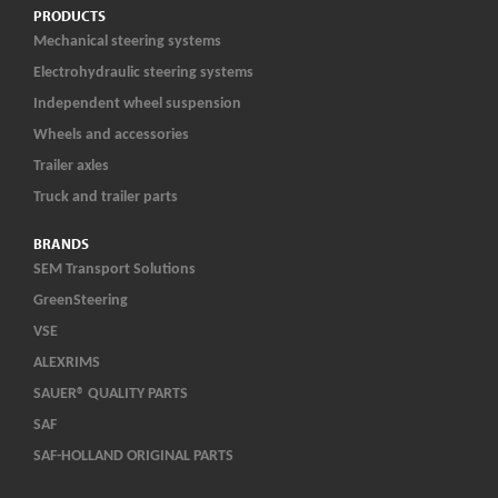
PRODUCTS
Mechanical steering systems
Electrohydraulic steering systems
Independent wheel suspension
Wheels and accessories
Trailer axles
Truck and trailer parts
BRANDS
SEM Transport Solutions
GreenSteering
VSE
ALEXRIMS
SAUER® QUALITY PARTS
SAF
SAF-HOLLAND ORIGINAL PARTS