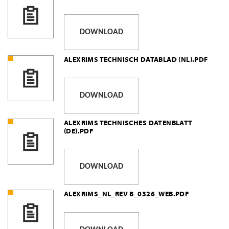
DOWNLOAD
ALEXRIMS TECHNISCH DATABLAD (NL).PDF
DOWNLOAD
ALEXRIMS TECHNISCHES DATENBLATT
(DE).PDF
DOWNLOAD
ALEXRIMS_NL_REV B_0326_WEB.PDF