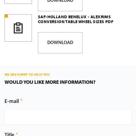
DOWNLOAD
SAF-HOLLAND BENELUX - ALEXRIMS
CONVERSION TABLE WHEEL SIZES PDF
DOWNLOAD
WE ARE HAPPY TO HELP YOU
WOULD YOU LIKE MORE INFORMATION?
E-mail
Title