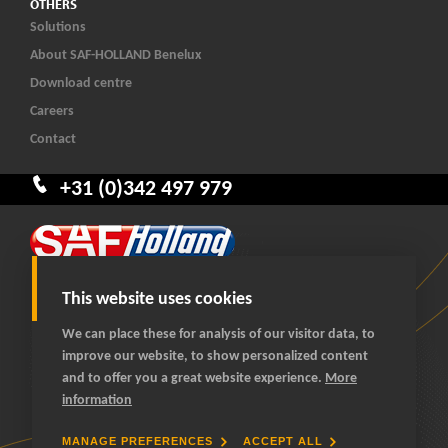
OTHERS
Solutions
About SAF-HOLLAND Benelux
Download centre
Careers
Contact
+31 (0)342 497 979
This website uses cookies
We can place these for analysis of our visitor data, to
improve our website, to show personalized content
© 2026 SAF-HOLLAND Benelux
and to offer you a great website experience.
More
All rights reserved
information
General terms and conditions
Privacy statement
MANAGE PREFERENCES
ACCEPT ALL