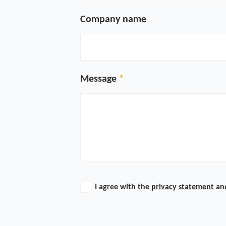
Company name
Message
I agree with the
privacy statement
an