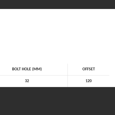
BOLT HOLE (MM)
OFFSET
32
120