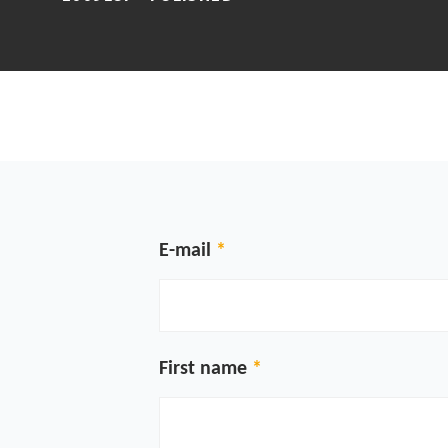
E-mail
First name