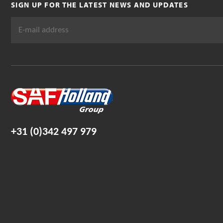
SIGN UP FOR THE LATEST NEWS AND UPDATES
+31 (0)342 497 979