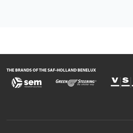
THE BRANDS OF THE SAF-HOLLAND BENELUX