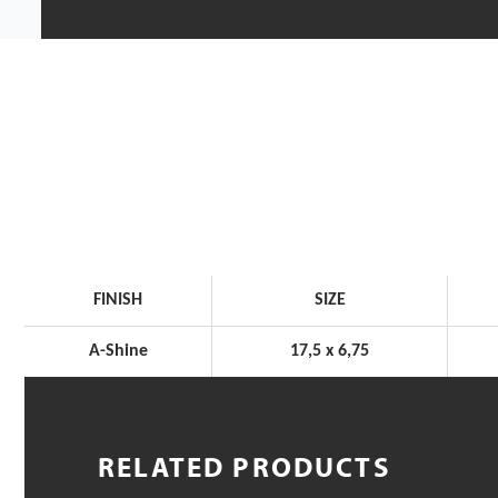
FINISH
SIZE
A-Shine
17,5 x 6,75
RELATED PRODUCTS