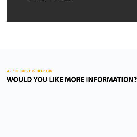
WE ARE HAPPY TO HELP YOU
WOULD YOU LIKE MORE INFORMATION?