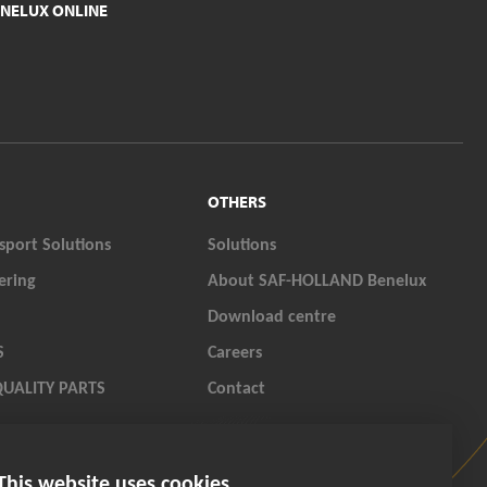
NELUX ONLINE
OTHERS
sport Solutions
Solutions
ering
About SAF-HOLLAND Benelux
Download centre
S
Careers
QUALITY PARTS
Contact
LAND ORIGINAL PARTS
This website uses cookies