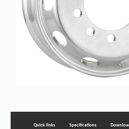
Quick links
Specifications
Downloa