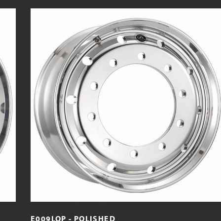
E009LOP - POLISHED