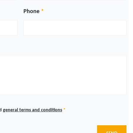
Phone
d
general terms and conditions
*