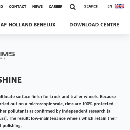

SEARCH
EN
ND
CONTACT
NEWS
CAREER
SAF-HOLLAND BENELUX
DOWNLOAD CENTRE
-SHINE
ultimate surface finish for truck and trailer wheels. Because
carried out on a microscopic scale, rims are 100% protected
ther pollutants as confirmed by independent research (a
urs). The result: low-maintenance wheels which retain their
 polishing.