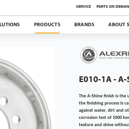
SERVICE
PARTS ON DEMA
LUTIONS
PRODUCTS
BRANDS
ABOUT 
E010-1A - A
The A-Shine finish is the 
the finishing process is 
against water, dirt and o
corrosion test of 1000 ho
texture and shine without