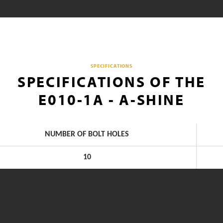
SPECIFICATIONS
SPECIFICATIONS OF THE
E010-1A - A-SHINE
NUMBER OF BOLT HOLES
10