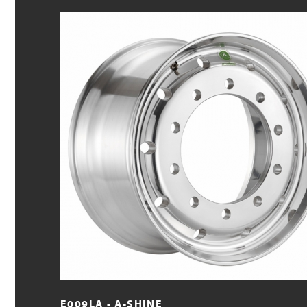
E009LA - A-SHINE