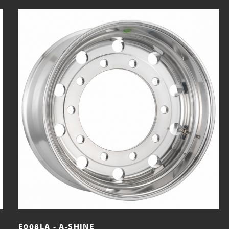
E008LA - A-SHINE