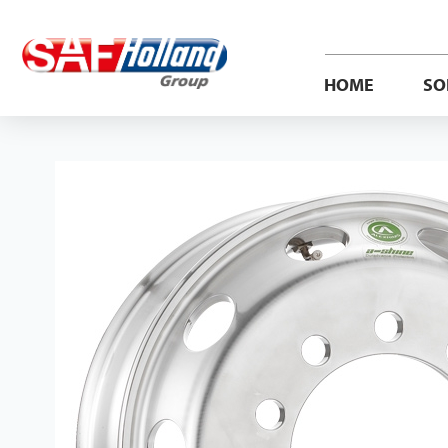
HOME
SO