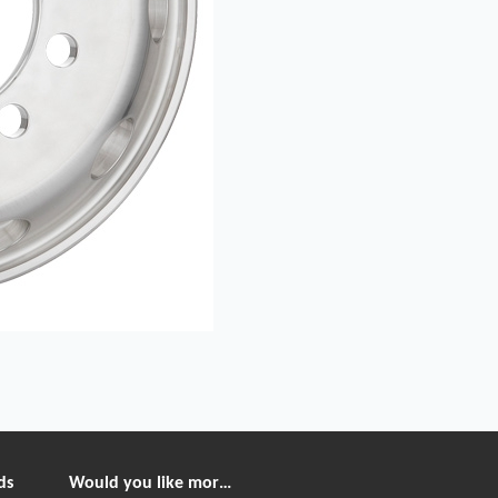
ds
Would you like more information?