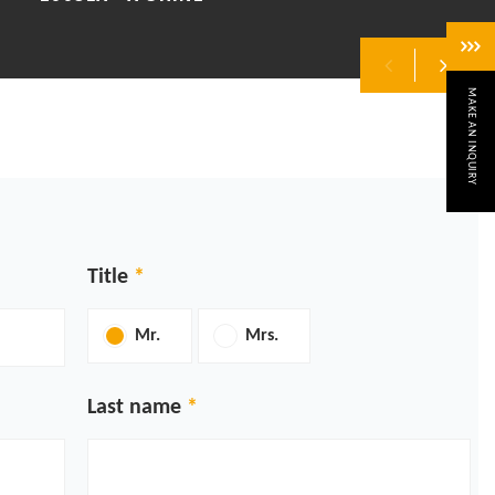
MAKE AN INQUIRY
Previous
Next
Title
Mr.
Mrs.
Last name