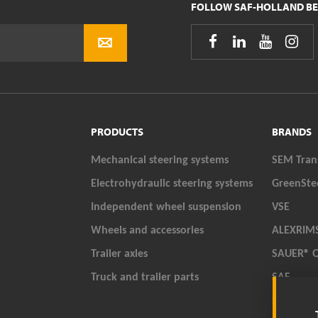
FOLLOW SAF-HOLLAND BE




PRODUCTS
BRANDS
Mechanical steering systems
SEM Tran
Electrohydraulic steering systems
GreenSte
Independent wheel suspension
VSE
Wheels and accessories
ALEXRIM
Trailer axles
SAUER® 
Truck and trailer parts
SAF
SAF-HOL