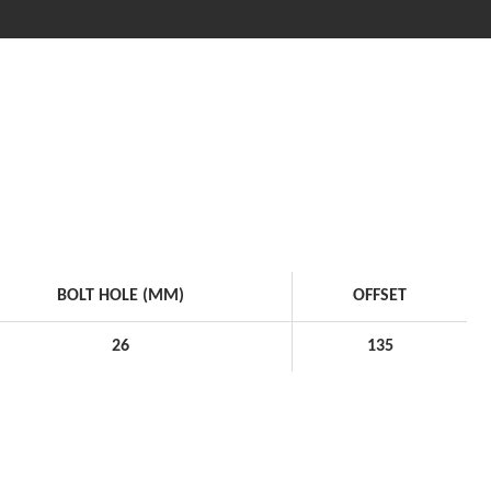
BOLT HOLE (MM)
OFFSET
26
135