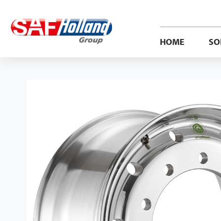
HOME
SO