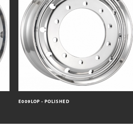
E009LOP - POLISHED