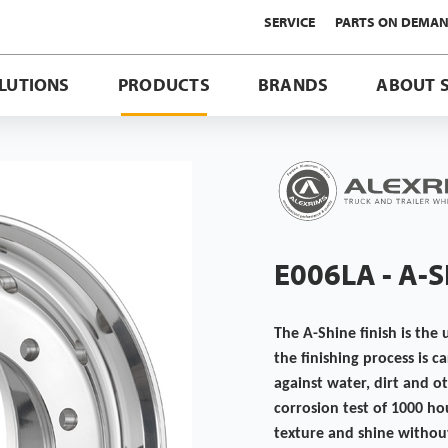
SERVICE
PARTS ON DEMA
LUTIONS
PRODUCTS
BRANDS
ABOUT 
E006LA - A-
The A-Shine finish is the 
the finishing process is 
against water, dirt and o
corrosion test of 1000 ho
texture and shine without