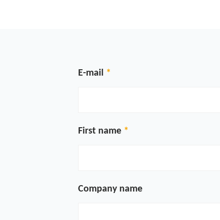
E-mail
First name
Company name