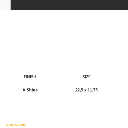
FINISH
SIZE
A-Shine
22,5 x 11,75
DOWNLOADS