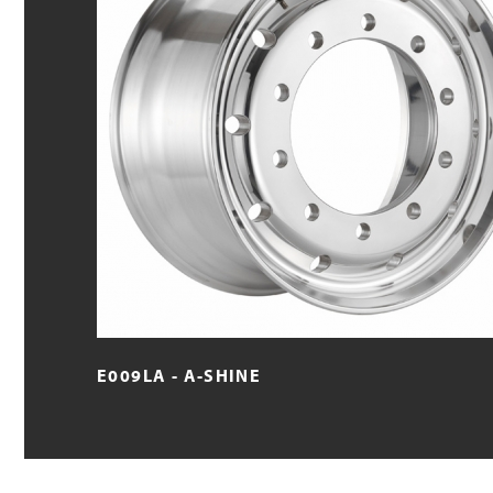
E009LA - A-SHINE