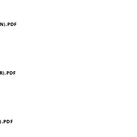
N).PDF
R).PDF
).PDF