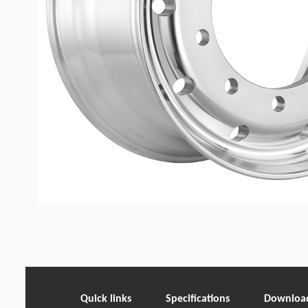
Quick links
Specifications
Downloa