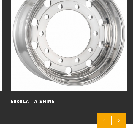
E008LA - A-SHINE
Previous
Next