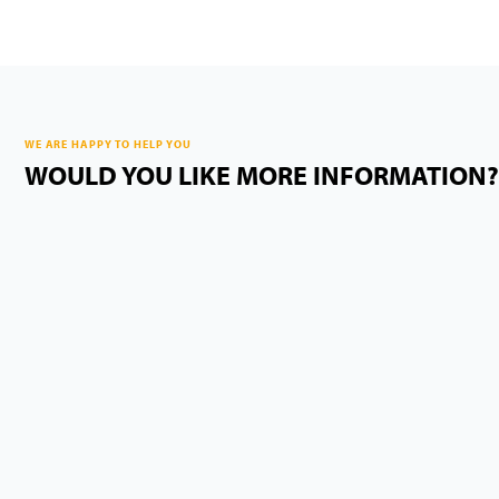
WE ARE HAPPY TO HELP YOU
WOULD YOU LIKE MORE INFORMATION?