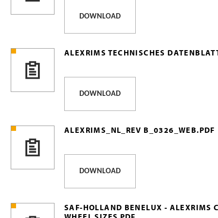
DOWNLOAD
ALEXRIMS TECHNISCHES DATENBLATT
DOWNLOAD
ALEXRIMS_NL_REV B_0326_WEB.PDF
DOWNLOAD
SAF-HOLLAND BENELUX - ALEXRIMS 
WHEEL SIZES PDF