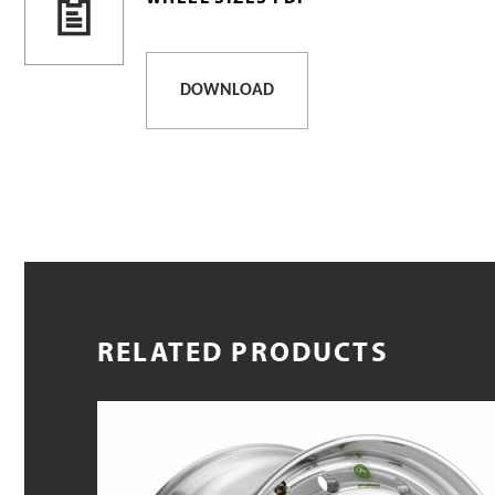
DOWNLOAD
RELATED PRODUCTS