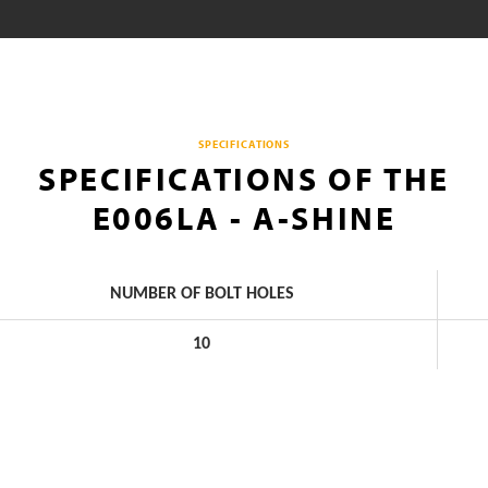
SPECIFICATIONS
SPECIFICATIONS OF THE
E006LA - A-SHINE
NUMBER OF BOLT HOLES
10