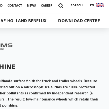

SEARCH
EN
ND
CONTACT
NEWS
CAREER
SAF-HOLLAND BENELUX
DOWNLOAD CENTRE
SHINE
ultimate surface finish for truck and trailer wheels. Because
carried out on a microscopic scale, rims are 100% protected
ther pollutants as confirmed by independent research (a
urs). The result: low-maintenance wheels which retain their
 polishing.