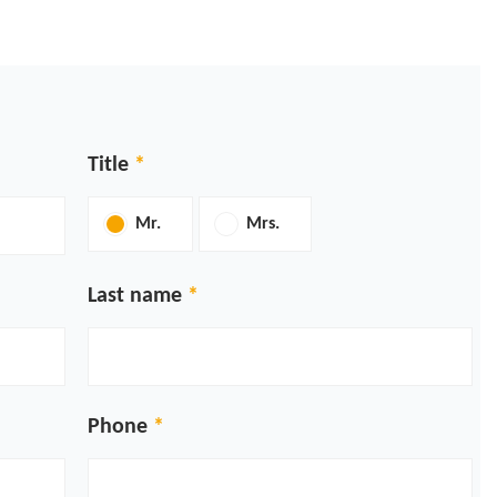
Title
Mr.
Mrs.
Last name
Phone