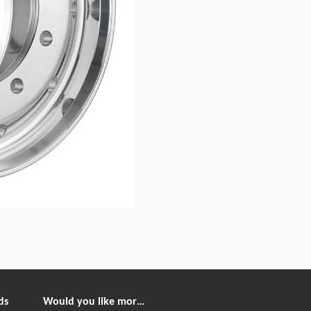
ds
Would you like more information?