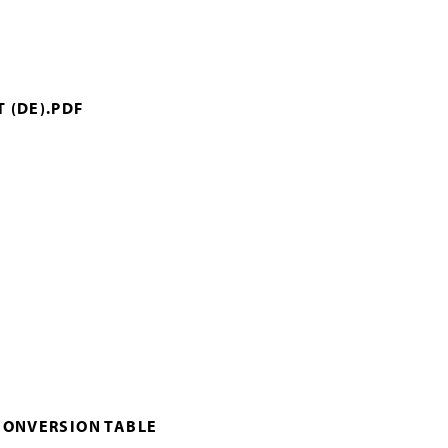
 (DE).PDF
CONVERSION TABLE