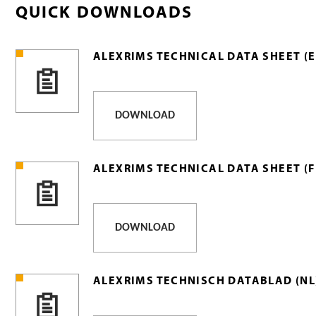
QUICK DOWNLOADS
ALEXRIMS TECHNICAL DATA SHEET (E
DOWNLOAD
ALEXRIMS TECHNICAL DATA SHEET (F
DOWNLOAD
ALEXRIMS TECHNISCH DATABLAD (NL