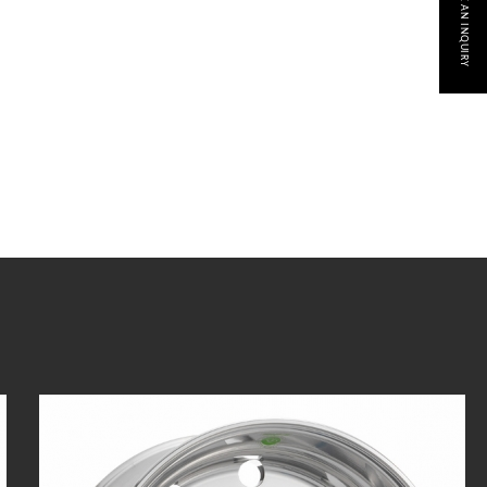
MAKE AN INQUIRY