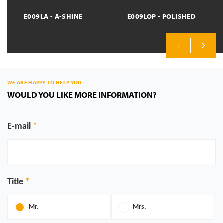
E009LA - A-SHINE
E009LOP - POLISHED
Previous
Next
WE ARE HAPPY TO HELP YOU
WOULD YOU LIKE MORE INFORMATION?
E-mail
Title
Mr.
Mrs.