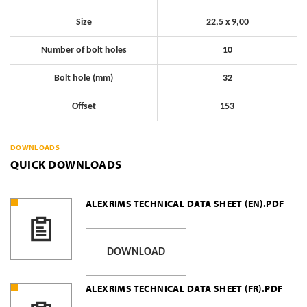
Size
22,5 x 9,00
Number of bolt holes
10
Bolt hole (mm)
32
Offset
153
DOWNLOADS
QUICK DOWNLOADS
ALEXRIMS TECHNICAL DATA SHEET (EN).PDF
DOWNLOAD
ALEXRIMS TECHNICAL DATA SHEET (FR).PDF