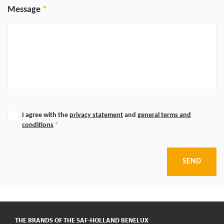
Message
I agree with the
privacy statement
and
general terms and
conditions
*
SEND
THE BRANDS OF THE SAF-HOLLAND BENELUX