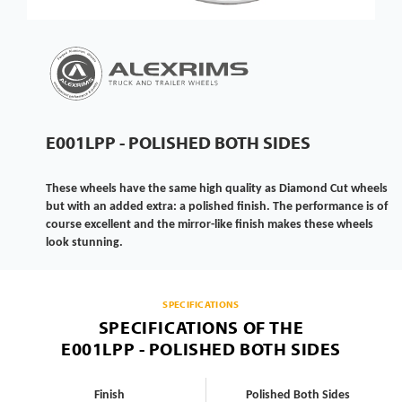
E001LPP - POLISHED BOTH SIDES
These wheels have the same high quality as Diamond Cut wheels
but with an added extra: a polished finish. The performance is of
course excellent and the mirror-like finish makes these wheels
look stunning.
SPECIFICATIONS
SPECIFICATIONS OF THE
E001LPP - POLISHED BOTH SIDES
Finish
Polished Both Sides