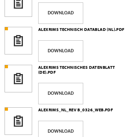
DOWNLOAD
ALEXRIMS TECHNISCH DATABLAD (NL).PDF
DOWNLOAD
ALEXRIMS TECHNISCHES DATENBLATT
(DE).PDF
DOWNLOAD
ALEXRIMS_NL_REV B_0326_WEB.PDF
DOWNLOAD