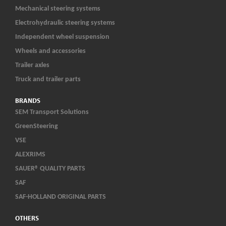
Mechanical steering systems
Electrohydraulic steering systems
Independent wheel suspension
Wheels and accessories
Trailer axles
Truck and trailer parts
BRANDS
SEM Transport Solutions
GreenSteering
VSE
ALEXRIMS
SAUER® QUALITY PARTS
SAF
SAF-HOLLAND ORIGINAL PARTS
OTHERS