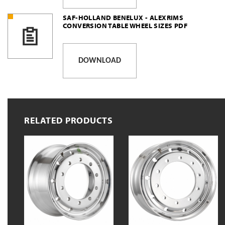
SAF-HOLLAND BENELUX - ALEXRIMS
CONVERSION TABLE WHEEL SIZES PDF
DOWNLOAD
RELATED PRODUCTS