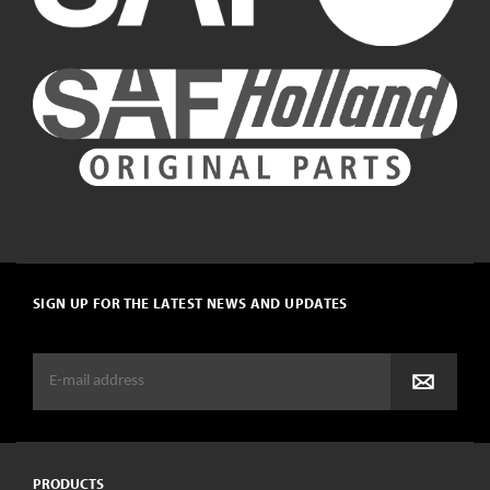
SIGN UP FOR THE LATEST NEWS AND UPDATES
PRODUCTS