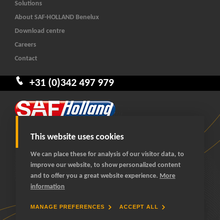
Solutions
About SAF-HOLLAND Benelux
Download centre
Careers
Contact
+31 (0)342 497 979
This website uses cookies
We can place these for analysis of our visitor data, to
improve our website, to show personalized content
© 2026 SAF-HOLLAND Benelux
and to offer you a great website experience.
More
All rights reserved
information
General terms and conditions
Privacy statement
MANAGE PREFERENCES
ACCEPT ALL
Cookies