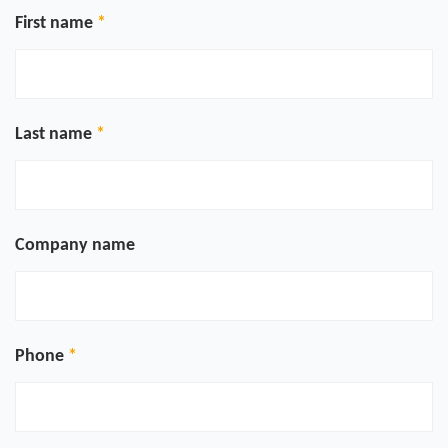
First name
Last name
Company name
Phone