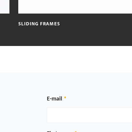
SLIDING FRAMES
E-mail