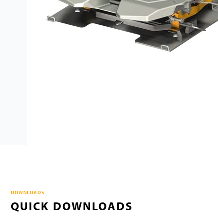
DOWNLOADS
QUICK DOWNLOADS