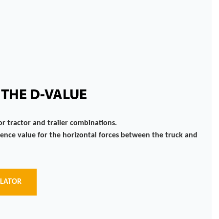
 THE D-VALUE
or tractor and trailer combinations.
rence value for the horizontal forces between the truck and
ULATOR