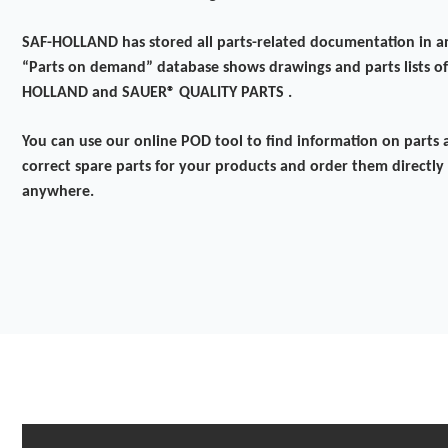
SAF-HOLLAND has stored all parts-related documentation in a
“Parts on demand” database shows drawings and parts lists of
HOLLAND and SAUER® QUALITY PARTS .
You can use our online POD tool to find information on parts a
correct spare parts for your products and order them directly
anywhere.