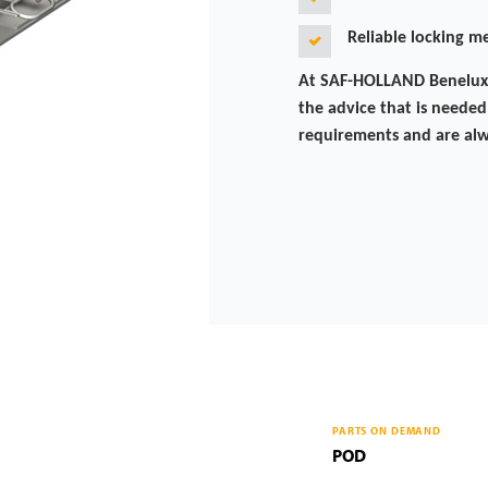
Reliable locking 
At SAF-HOLLAND Benelux, 
the advice that is needed.
requirements and are alw
PARTS ON DEMAND
POD