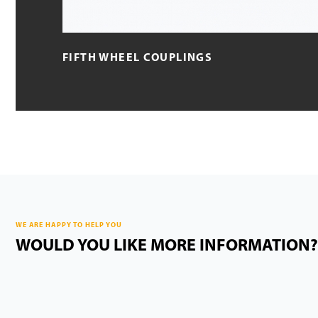
FIFTH WHEEL COUPLINGS
WE ARE HAPPY TO HELP YOU
WOULD YOU LIKE MORE INFORMATION?