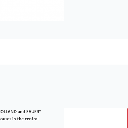
F-HOLLAND and SAUER®
ouses in the central