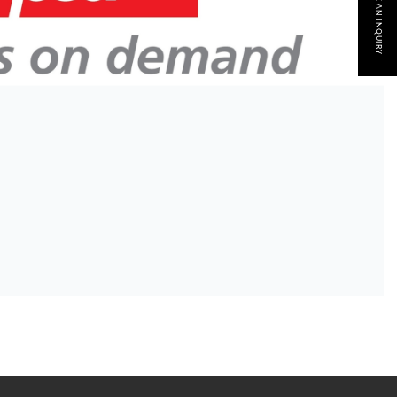
MAKE AN INQUIRY