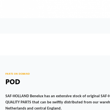
PARTS ON DEMAND
POD
SAF-HOLLAND Benelux has an extensive stock of original SA
QUALITY PARTS that can be swiftly distributed from our wareh
Netherlands and central England.