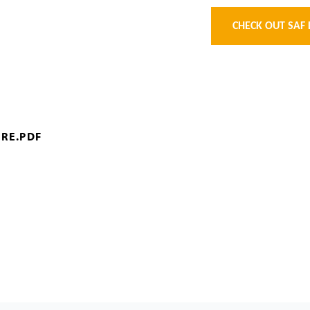
CHECK OUT SAF 
RE.PDF