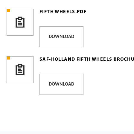
FIFTH WHEELS.PDF
DOWNLOAD
SAF-HOLLAND FIFTH WHEELS BROCHU
DOWNLOAD