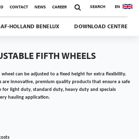

SEARCH
EN
ND
CONTACT
NEWS
CAREER
SAF-HOLLAND BENELUX
DOWNLOAD CENTRE
USTABLE FIFTH WHEELS
 wheel can be adjusted to a fixed height for extra flexibility.
 are innovative, premium quality products that ensure a safe
e for light duty, standard duty, heavy duty and specials
very hauling application.
t
costs