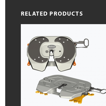
RELATED PRODUCTS