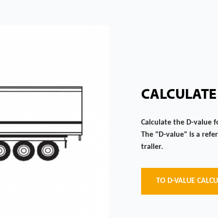
CALCULATE
Calculate the D-value f
The "D-value" is a refe
trailer.
TO D-VALUE CALC