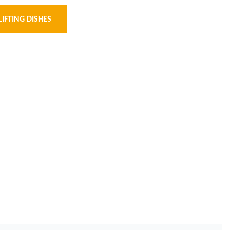
LIFTING DISHES