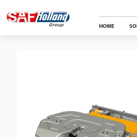
HOME
SO