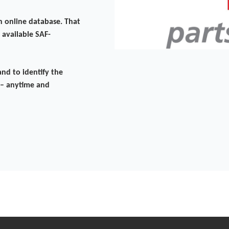
n online database. That
 available SAF-
nd to identify the
 – anytime and