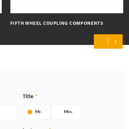
FIFTH WHEEL COUPLING COMPONENTS
Previous
Next
Title
Mr.
Mrs.