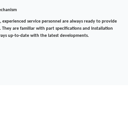
mechanism
experienced service personnel are always ready to provide
 They are familiar with part specifications and installation
ays up-to-date with the latest developments.