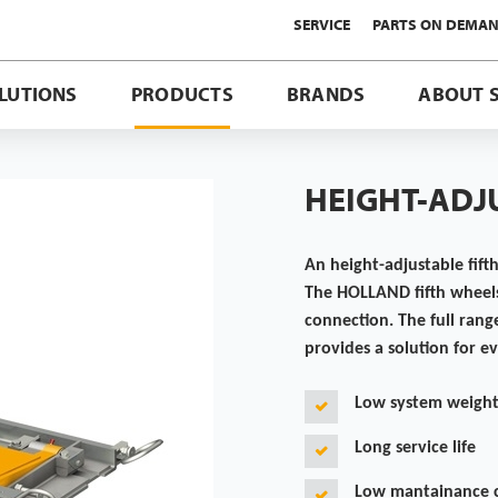
SERVICE
PARTS ON DEMA
LUTIONS
PRODUCTS
BRANDS
ABOUT 
HEIGHT-ADJ
An height-adjustable fifth
The HOLLAND fifth wheels
connection. The full rang
provides a solution for e
Low system weigh
Long service life
Low mantainance 